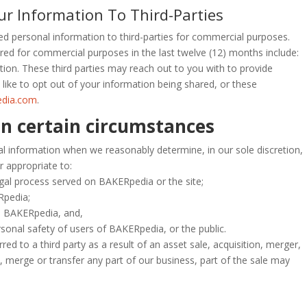
 Information To Third-Parties
d personal information to third-parties for commercial purposes.
red for commercial purposes in the last twelve (12) months include:
on. These third parties may reach out to you with to provide
ike to opt out of your information being shared, or these
edia.com
.
in certain circumstances
al information when we reasonably determine, in our sole discretion,
r appropriate to:
egal process served on BAKERpedia or the site;
Rpedia;
d BAKERpedia, and,
rsonal safety of users of BAKERpedia, or the public.
ed to a third party as a result of an asset sale, acquisition, merger,
l, merge or transfer any part of our business, part of the sale may