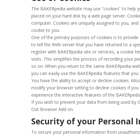
The BAKERpedia website may use “cookies” to help you 
placed on your hard disk by a web page server. Cooki
computer. Cookies are uniquely assigned to you, and 
cookie to you.
One of the primary purposes of cookies is to provide
to tell the Web server that you have returned to a sp
register with BAKERpedia site or services, a cookie h
visits. This simplifies the process of recording your p
so on. When you return to the same BAKERpedia websi
you can easily use the BAKERpedia features that you
You have the ability to accept or decline cookies. Mo
modify your browser setting to decline cookies if you 
experience the interactive features of the BAKERpedia 
If you wish to prevent your data from being used by G
Out Browser Add on.
Security of your Personal 
To secure your personal information from unauthoriz