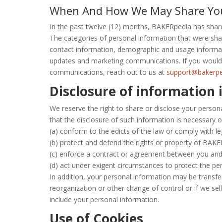
When And How We May Share Your
In the past twelve (12) months, BAKERpedia has share
The categories of personal information that were sha
contact information, demographic and usage informati
updates and marketing communications. If you would l
communications, reach out to us at
support@bakerp
Disclosure of information 
We reserve the right to share or disclose your person
that the disclosure of such information is necessary o
(a) conform to the edicts of the law or comply with l
(b) protect and defend the rights or property of BAKE
(c) enforce a contract or agreement between you an
(d) act under exigent circumstances to protect the pe
In addition, your personal information may be transferr
reorganization or other change of control or if we sel
include your personal information.
Use of Cookies