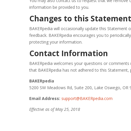
You may also contact us to request that we remove o
information be provided to you.
Changes to this Statemen
BAKERpedia will occasionally update this Statement 
feedback. BAKERpedia encourages you to periodically
protecting your information.
Contact Information
BAKERpedia welcomes your questions or comments rega
that BAKERpedia has not adhered to this Statement, 
BAKERpedia
5200 SW Meadows Rd, Suite 200, Lake Oswego, OR 
Email Address:
support@BAKERpedia.com
Effective as of May 25, 2018