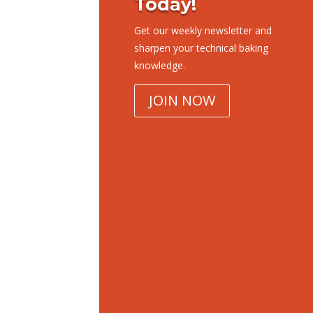
Today!
Get our weekly newsletter and
sharpen your technical baking
knowledge.
JOIN NOW