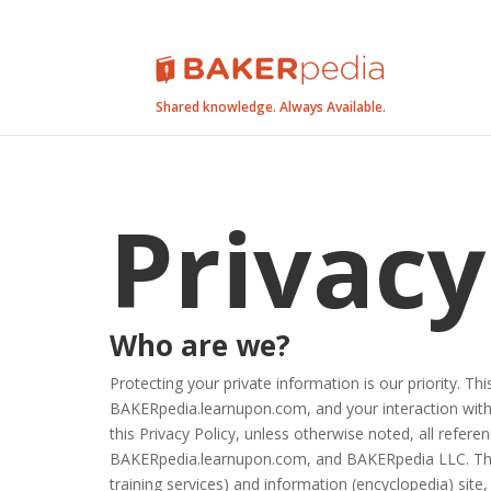
Shared knowledge. Always Available.
Privacy
Who are we?
Protecting your private information is our priority. 
BAKERpedia.learnupon.com, and your interaction with
this Privacy Policy, unless otherwise noted, all ref
BAKERpedia.learnupon.com, and BAKERpedia LLC. Th
training services) and information (encyclopedia) site