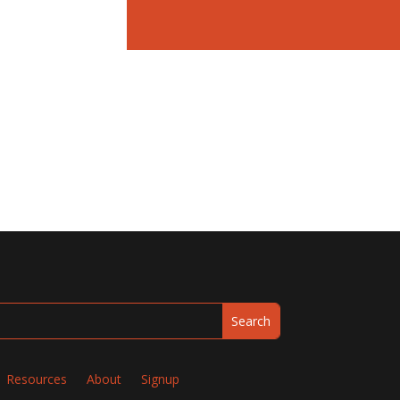
Resources
About
Signup