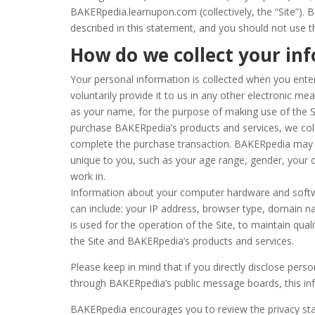
BAKERpedia.learnupon.com (collectively, the “Site”). B
described in this statement, and you should not use t
How do we collect your in
Your personal information is collected when you enter
voluntarily provide it to us in any other electronic me
as your name, for the purpose of making use of the Si
purchase BAKERpedia’s products and services, we collec
complete the purchase transaction. BAKERpedia may 
unique to you, such as your age range, gender, your
work in.
Information about your computer hardware and softw
can include: your IP address, browser type, domain n
is used for the operation of the Site, to maintain quali
the Site and BAKERpedia’s products and services.
Please keep in mind that if you directly disclose perso
through BAKERpedia’s public message boards, this in
BAKERpedia encourages you to review the privacy st