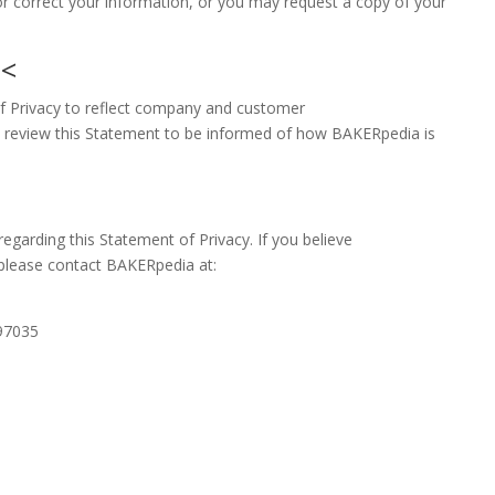
r correct your information, or you may request a copy of your
t
<
of Privacy to reflect company and customer
 review this Statement to be informed of how BAKERpedia is
rding this Statement of Privacy. If you believe
please contact BAKERpedia at:
97035