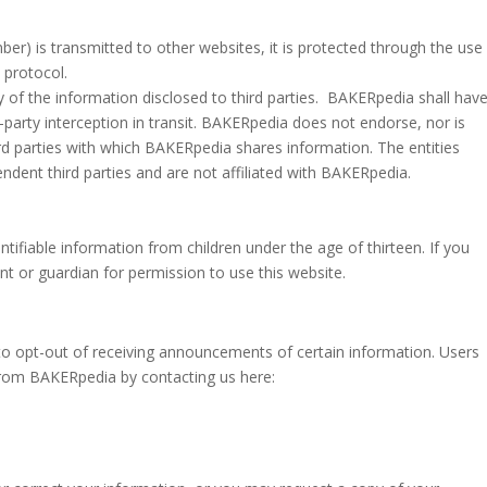
er) is transmitted to other websites, it is protected through the use
 protocol.
of the information disclosed to third parties.
BAKERpedia shall hav
ird-party interception in transit. BAKERpedia does not endorse, nor is
rd parties with which BAKERpedia shares information. The entities
dent third parties and are not affiliated with BAKERpedia.
ifiable information from children under the age of thirteen. If you
nt or guardian for permission to use this website.
to opt-out of receiving announcements of certain information. Users
from BAKERpedia by contacting us here: