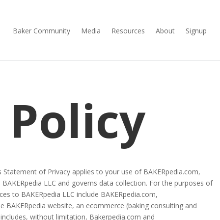
Baker Community
Media
Resources
About
Signup
 Policy
This Statement of Privacy applies to your use of BAKERpedia.com,
 BAKERpedia LLC and governs data collection. For the purposes of
erences to BAKERpedia LLC include BAKERpedia.com,
e BAKERpedia website, an ecommerce (baking consulting and
, includes, without limitation, Bakerpedia.com and