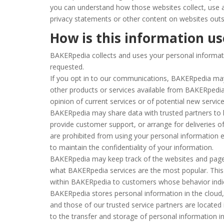
you can understand how those websites collect, use a
privacy statements or other content on websites out
How is this information u
BAKERpedia collects and uses your personal informatio
requested.
If you opt in to our communications, BAKERpedia
may
other products or services available from BAKERpedia 
opinion of current services or of potential new servic
BAKERpedia may share data with trusted partners to he
provide customer support, or arrange for deliveries of
are prohibited from using your personal information 
to maintain the confidentiality of your information.
BAKERpedia may keep track of the websites and pages
what BAKERpedia services are the most popular. This 
within BAKERpedia to customers whose behavior indicat
BAKERpedia stores personal information in the cloud, 
and those of our trusted service partners are located 
to the transfer and storage of personal information in