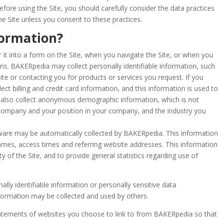
efore using the Site, you should carefully consider the data practices
he Site unless you consent to these practices.
formation?
 it into a form on the Site, when you navigate the Site, or when you
ans.
BAKERpedia may collect personally identifiable information, such
te or contacting you for products or services you request. If you
t billing and credit card information, and this information is used to
also collect anonymous demographic information, which is not
 company and your position in your company, and the industry you
are may be automatically collected by BAKERpedia. This information
ames, access times and referring website addresses. This information
ty of the Site, and to provide general statistics regarding use of
nally identifiable information or personally sensitive data
formation may be collected and used by others.
atements of websites you choose to link to from BAKERpedia so that