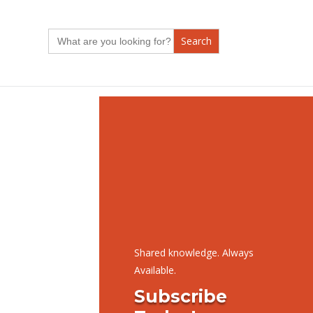
Search
for:
Shared knowledge. Always
Available.
Subscribe