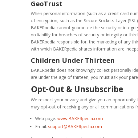
GeoTrust
When personal information (such as a credit card numb
of encryption, such as the Secure Sockets Layer (SSL)
BAKERpedia cannot guarantee the security or integrity 
no liability for breaches of security or integrity or th
BAKERpedia responsible for, the marketing of any thi
with which BAKERpedia shares information are indepen
Children Under Thirteen
BAKERpedia does not knowingly collect personally ident
are under the age of thirteen, you must ask your pare
Opt-Out & Unsubscribe
We respect your privacy and give you an opportunity 
may opt-out of receiving any or all communications 
Web page:
www.BAKERpedia.com
Email:
support@BAKERpedia.com