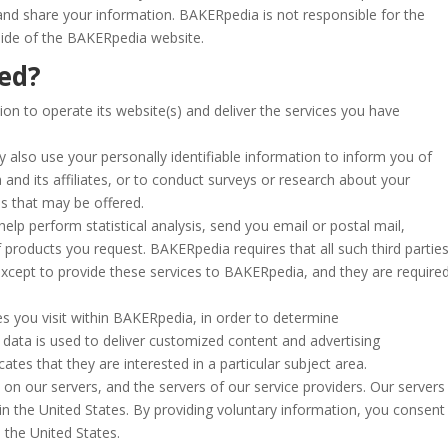
nd share your information. BAKERpedia is not responsible for the
side of the BAKERpedia website.
sed?
n to operate its website(s) and deliver the services you have
 also use your personally identifiable information to inform you of
and its affiliates, or to conduct surveys or research about your
es that may be offered.
lp perform statistical analysis, send you email or postal mail,
 products you request. BAKERpedia requires that all such third partie
except to provide these services to BAKERpedia, and they are require
 you visit within BAKERpedia, in order to determine
data is used to deliver customized content and advertising
es that they are interested in a particular subject area.
on our servers, and the servers of our service providers. Our servers
in the United States. By providing voluntary information, you consent
 the United States.