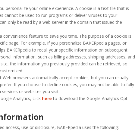
personalize your online experience. A cookie is a text file that is
es cannot be used to run programs or deliver viruses to your
can only be read by a web server in the domain that issued the
 a convenience feature to save you time. The purpose of a cookie is
ecific page. For example, if you personalize BAKERpedia pages, or
elps BAKERpedia to recall your specific information on subsequent
ersonal information, such as billing addresses, shipping addresses, and
te, the information you previously provided can be retrieved, so
 customized.
st Web browsers automatically accept cookies, but you can usually
prefer. If you choose to decline cookies, you may not be able to fully
services or websites you visit.
oogle Analytics, click
here
to download the Google Analytics Opt-
Information
ed access, use or disclosure, BAKERpedia
uses the following: